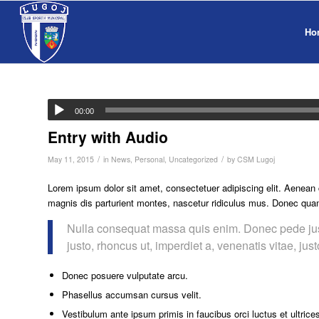
Ho
00:00
Entry with Audio
/
/
May 11, 2015
in
News
,
Personal
,
Uncategorized
by
CSM Lugoj
Lorem ipsum dolor sit amet, consectetuer adipiscing elit. Aenea
magnis dis parturient montes, nascetur ridiculus mus. Donec quam 
Nulla consequat massa quis enim. Donec pede justo,
justo, rhoncus ut, imperdiet a, venenatis vitae, jus
Donec posuere vulputate arcu.
Phasellus accumsan cursus velit.
Vestibulum ante ipsum primis in faucibus orci luctus et ultrice