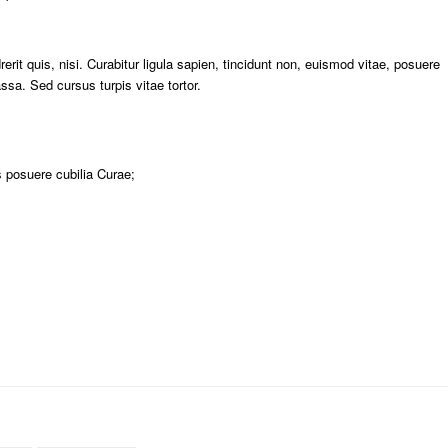
rit quis, nisi. Curabitur ligula sapien, tincidunt non, euismod vitae, posuere
a. Sed cursus turpis vitae tortor.
s posuere cubilia Curae;