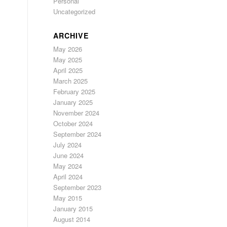
Personal
Uncategorized
ARCHIVE
May 2026
May 2025
April 2025
March 2025
February 2025
January 2025
November 2024
October 2024
September 2024
July 2024
June 2024
May 2024
April 2024
September 2023
May 2015
January 2015
August 2014