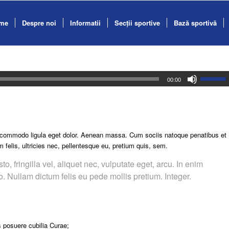
me
Despre noi
Informatii
Secții sportive
Bază sportivă
00:00
n commodo ligula eget dolor. Aenean massa. Cum sociis natoque penatibus et
felis, ultricies nec, pellentesque eu, pretium quis, sem.
 fringilla vel, aliquet nec, vulputate eget, arcu. In enim
to. Nullam dictum felis eu pede mollis pretium. Integer.
s posuere cubilia Curae;