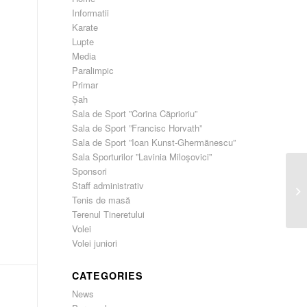
Informatii
Karate
Lupte
Media
Paralimpic
Primar
Șah
Sala de Sport ”Corina Căprioriu”
Sala de Sport ”Francisc Horvath”
Sala de Sport ”Ioan Kunst-Ghermănescu”
Sala Sporturilor ”Lavinia Miloşovici”
Sponsori
Staff administrativ
He
Tenis de masă
Terenul Tineretului
Volei
Volei juniori
CATEGORIES
News