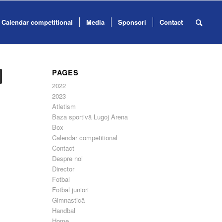
Calendar competitional
Media
Sponsori
Contact
PAGES
2022
2023
Atletism
Baza sportivă Lugoj Arena
Box
Calendar competitional
Contact
Despre noi
Director
Fotbal
Fotbal juniori
Gimnastică
Handbal
Home