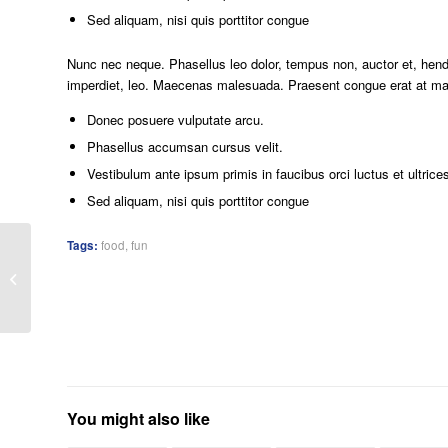
Sed aliquam, nisi quis porttitor congue
Nunc nec neque. Phasellus leo dolor, tempus non, auctor et, hendre
imperdiet, leo. Maecenas malesuada. Praesent congue erat at mass
Donec posuere vulputate arcu.
Phasellus accumsan cursus velit.
Vestibulum ante ipsum primis in faucibus orci luctus et ultrice
Sed aliquam, nisi quis porttitor congue
Tags:
food
,
fun
A small gallery
You might also like